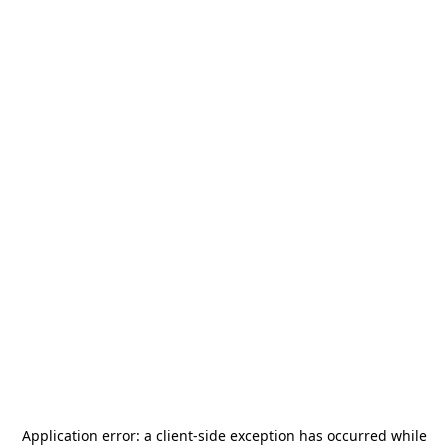
Application error: a
client
-side exception has occurred while