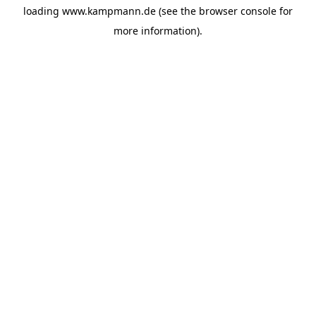
loading
www.kampmann.de
(see the
browser console
for
more information).