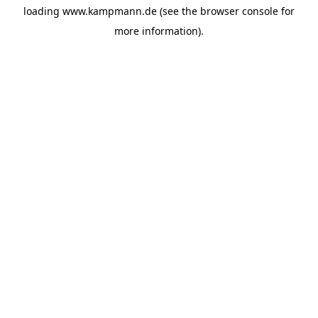
loading
www.kampmann.de
(see the
browser console
for
more information).