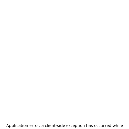
Application error: a
client
-side exception has occurred while